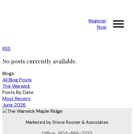
Register
Now
RSS
No posts currently available.
Blogs
All Blog Posts
The Warwick
Posts By Date
Most Recent
June 2026
Marketed by Steve Kooner & Associates
Office:
604-866-2223