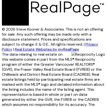
© 2026 Steve Kooner & Associates. This is not an offering
for sale. Any such offering may be made only with a
disclosure statement. Prices and specifications are
subject to change. E & O.E.. All rights reserved. |
Privacy
Policy
|
Real Estate Websites by myRealPage
The data relating to real estate on
this website comes in part from the MLS® Reciprocity
program of either the Greater Vancouver REALTORS®
(GVR), the Fraser Valley Real Estate Board (FVREB) or the
Chilliwack and District Real Estate Board (CADREB). Real
estate listings held by participating real estate firms are
marked with the MLS® logo and detailed information about
the listing includes the name of the listing agent. This
representation is based in whole or part on data
generated by either the GVR, the FVREB or the CADREB
which assumes no responsibility for its accuracy. The