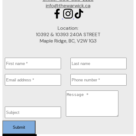
info@thewarwick.ca
Location:
10392 & 10393 240A STREET
Maple Ridge, BC, V2W 1G3
Submit