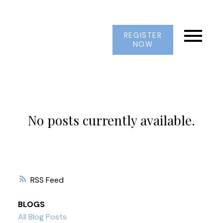
REGISTER
NOW
No posts currently available.
RSS
BLOGS
All Blog Posts