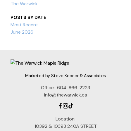
The Warwick
POSTS BY DATE
Most Recent
June 2026
Marketed by Steve Kooner & Associates
Office:
604-866-2223
info@thewarwick.ca
Location:
10392 & 10393 240A STREET