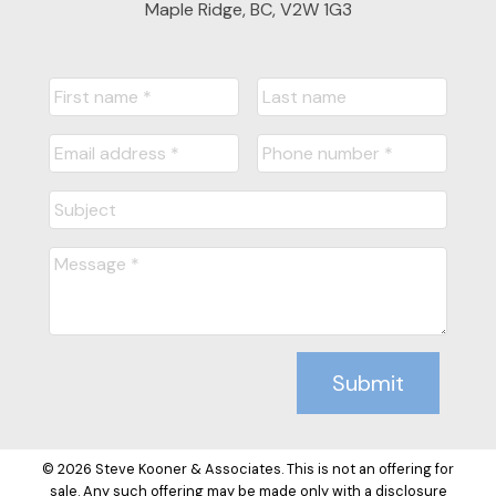
Maple Ridge, BC, V2W 1G3
Submit
© 2026 Steve Kooner & Associates. This is not an offering for
sale. Any such offering may be made only with a disclosure