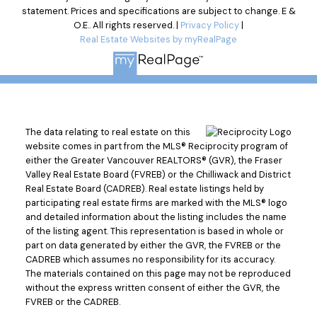
statement. Prices and specifications are subject to change. E &
O.E.. All rights reserved. |
Privacy Policy
|
Real Estate Websites by myRealPage
The data relating to real estate on this
website comes in part from the MLS® Reciprocity program of
either the Greater Vancouver REALTORS® (GVR), the Fraser
Valley Real Estate Board (FVREB) or the Chilliwack and District
Real Estate Board (CADREB). Real estate listings held by
participating real estate firms are marked with the MLS® logo
and detailed information about the listing includes the name
of the listing agent. This representation is based in whole or
part on data generated by either the GVR, the FVREB or the
CADREB which assumes no responsibility for its accuracy.
The materials contained on this page may not be reproduced
without the express written consent of either the GVR, the
FVREB or the CADREB.