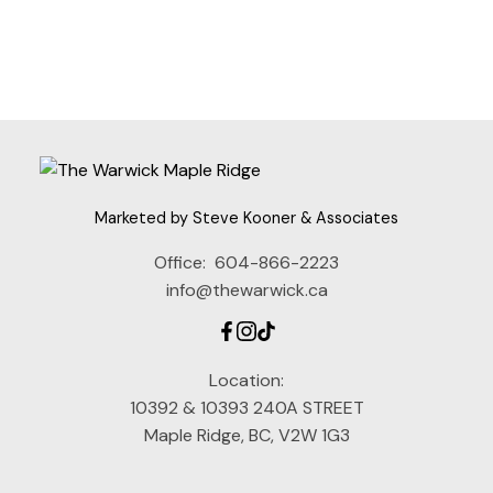
Fraser Valley Real Estate Board (FVREB) or the Chilliwack and District Real
Estate Board (CADREB). Real estate listings held by participating real estate
firms are marked with the MLS® logo and detailed information about the listing
includes the name of the listing agent. This representation is based in whole or
part on data generated by either the GVR, the FVREB or the CADREB which
assumes no responsibility for its accuracy. The materials contained on this page
may not be reproduced without the express written consent of either the GVR,
the FVREB or the CADREB.
Marketed by Steve Kooner & Associates
Office:
604-866-2223
info@thewarwick.ca
Location:
10392 & 10393 240A STREET
Maple Ridge, BC, V2W 1G3