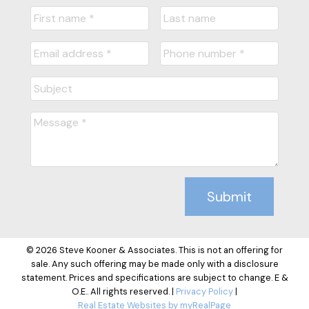
Submit
© 2026 Steve Kooner & Associates. This is not an offering for
sale. Any such offering may be made only with a disclosure
statement. Prices and specifications are subject to change. E &
O.E.. All rights reserved. |
Privacy Policy
|
Real Estate Websites by myRealPage