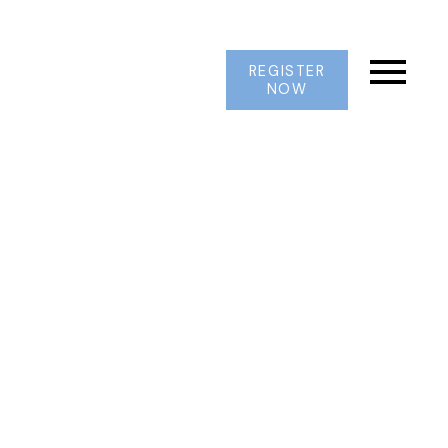
REGISTER
NOW
2965 E 41ST AVENUE
Collingwood VE
Vancouver
V5R 2X7
$1,999,000
6
2.0
2,440 sq. ft.
1957