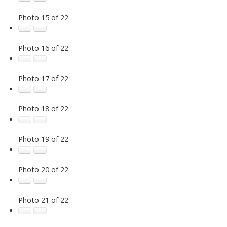
Photo 15 of 22
Photo 16 of 22
Photo 17 of 22
Photo 18 of 22
Photo 19 of 22
Photo 20 of 22
Photo 21 of 22