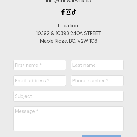
info@thewarwick.ca
Location:
10392 & 10393 240A STREET
Maple Ridge, BC, V2W 1G3