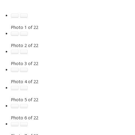
Photo 1 of 22
Photo 2 of 22
Photo 3 of 22
Photo 4 of 22
Photo 5 of 22
Photo 6 of 22