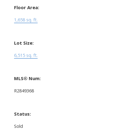
Floor Area:
1,658 sq. ft.
Lot Size:
6,515 sq. ft.
MLS® Num:
R2849368
Status:
Sold