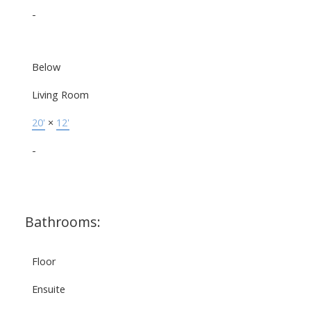
-
Below
Living Room
20'
×
12'
-
Bathrooms:
Floor
Ensuite