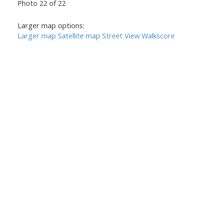
Photo 22 of 22
Larger map options:
Larger map
Satellite map
Street View
Walkscore