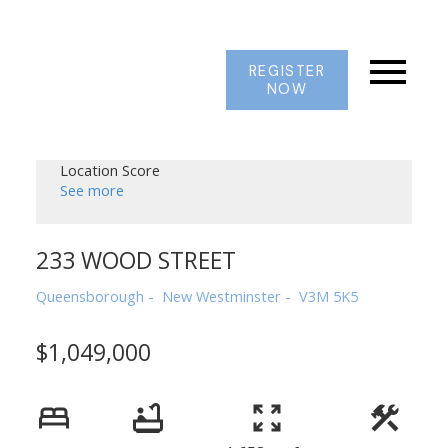
REGISTER
NOW
Location Score
See more
233 WOOD STREET
Queensborough
New Westminster
V3M 5K5
$1,049,000