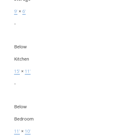
9'
×
6'
-
Below
Kitchen
15'
×
11'
-
Below
Bedroom
11'
×
10'