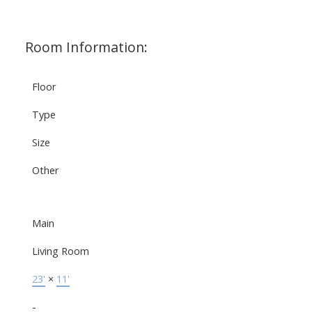
Room Information:
Floor
Type
Size
Other
Main
Living Room
23'
×
11'
-