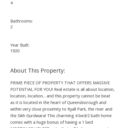
4
Bathrooms:
2
Year Built:
1920
PRIME PIECE OF PROPERTY THAT OFFERS MASSIVE
POTENTIAL FOR YOU! Real estate is all about location,
location, location... and this property cannot be beat
as it is located in the heart of Queensborough and
within very close proximity to Ryall Park, the river and
the Sikh Gurdwara! This charming 4 bed/2 bath home
comes with a huge bonus of having a 1 bed