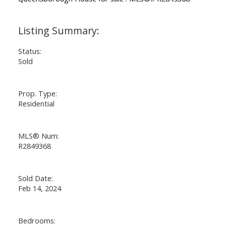
Status:
Sold
Prop. Type:
Residential
MLS® Num:
R2849368
Sold Date:
Feb 14, 2024
Bedrooms: