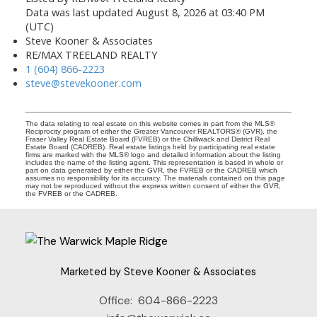
Data was last updated August 8, 2026 at 03:40 PM
(UTC)
Steve Kooner & Associates
RE/MAX TREELAND REALTY
1 (604) 866-2223
steve@stevekooner.com
The data relating to real estate on this website comes in part from the MLS®
Reciprocity program of either the Greater Vancouver REALTORS® (GVR), the
Fraser Valley Real Estate Board (FVREB) or the Chilliwack and District Real
Estate Board (CADREB). Real estate listings held by participating real estate
firms are marked with the MLS® logo and detailed information about the listing
includes the name of the listing agent. This representation is based in whole or
part on data generated by either the GVR, the FVREB or the CADREB which
assumes no responsibility for its accuracy. The materials contained on this page
may not be reproduced without the express written consent of either the GVR,
the FVREB or the CADREB.
Marketed by Steve Kooner & Associates
Office:
604-866-2223