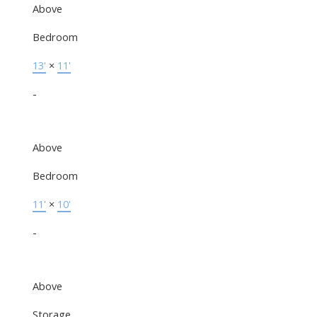
Above
Bedroom
13'
×
11'
-
Above
Bedroom
11'
×
10'
-
Above
Storage