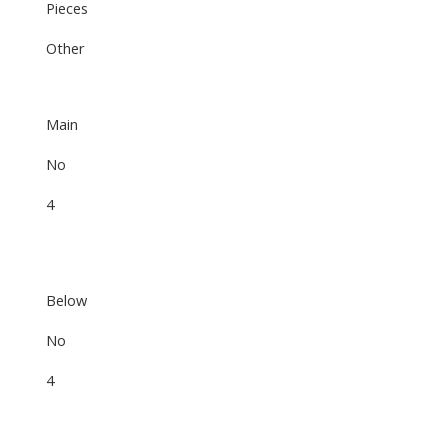
Pieces
Other
Main
No
4
Below
No
4