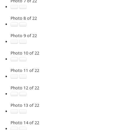
Photo 7 of 22
Photo 8 of 22
Photo 9 of 22
Photo 10 of 22
Photo 11 of 22
Photo 12 of 22
Photo 13 of 22
Photo 14 of 22