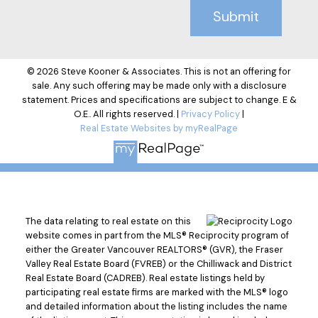
Submit
© 2026 Steve Kooner & Associates. This is not an offering for
sale. Any such offering may be made only with a disclosure
statement. Prices and specifications are subject to change. E &
O.E.. All rights reserved. |
Privacy Policy
|
Real Estate Websites by myRealPage
The data relating to real estate on this
website comes in part from the MLS® Reciprocity program of
either the Greater Vancouver REALTORS® (GVR), the Fraser
Valley Real Estate Board (FVREB) or the Chilliwack and District
Real Estate Board (CADREB). Real estate listings held by
participating real estate firms are marked with the MLS® logo
and detailed information about the listing includes the name