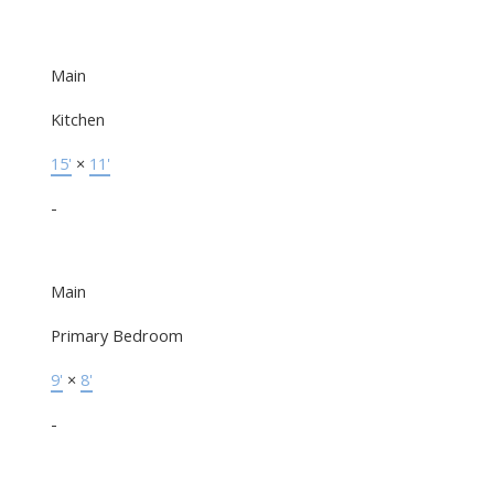
Main
Kitchen
15'
×
11'
-
Main
Primary Bedroom
9'
×
8'
-