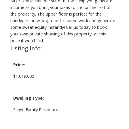
MORTGAGE HELPER suite that will help you generate
income as you bring your ideas to life for the rest of
the property. The upper floor is perfect for the
handyperson willing to put in some work and generate
some sweat equity instantly! Call us today to book
your own private showing of this property, at this
price it won't last!
Listing Info:
Price:
$1,049,000
Dwelling Type:
Single Family Residence