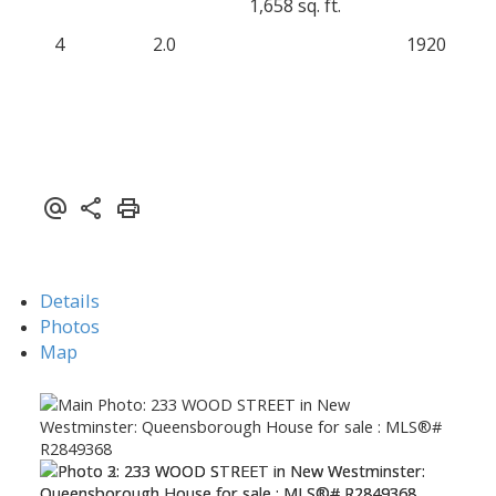
1,658 sq. ft.
4
2.0
1920
Details
Photos
Map