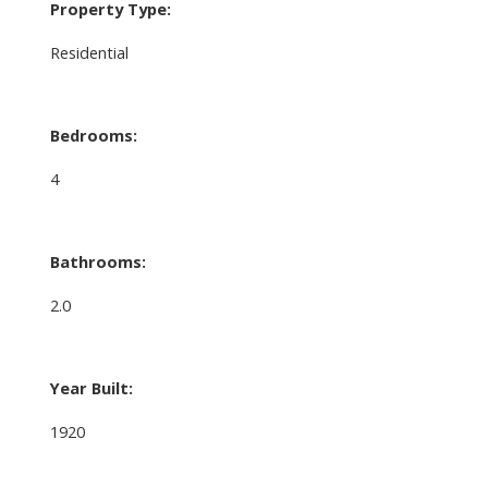
Property Type:
Residential
Bedrooms:
4
Bathrooms:
2.0
Year Built:
1920