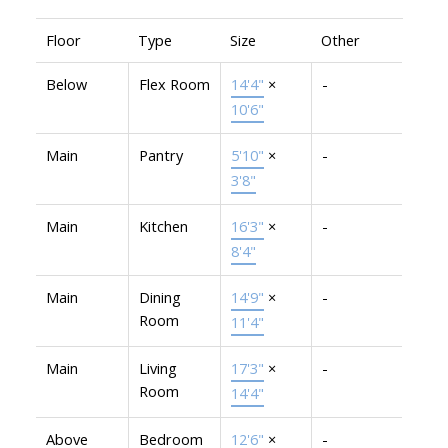
Floor
Type
Size
Other
Below
Flex Room
14'4"
×
-
10'6"
Main
Pantry
5'10"
×
-
3'8"
Main
Kitchen
16'3"
×
-
8'4"
Main
Dining
14'9"
×
-
Room
11'4"
Main
Living
17'3"
×
-
Room
14'4"
Above
Bedroom
12'6"
×
-