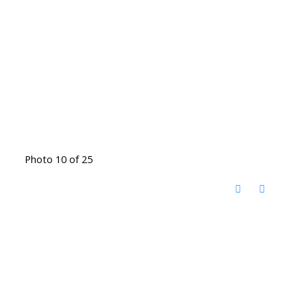
Photo 10 of 25