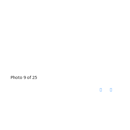
Photo 9 of 25