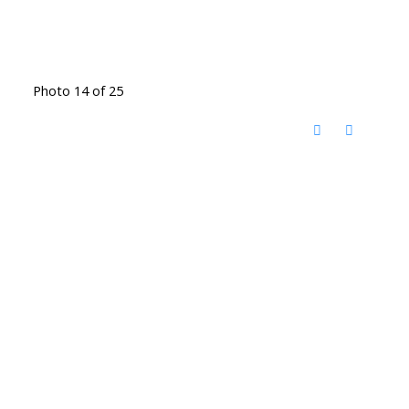
Photo 14 of 25