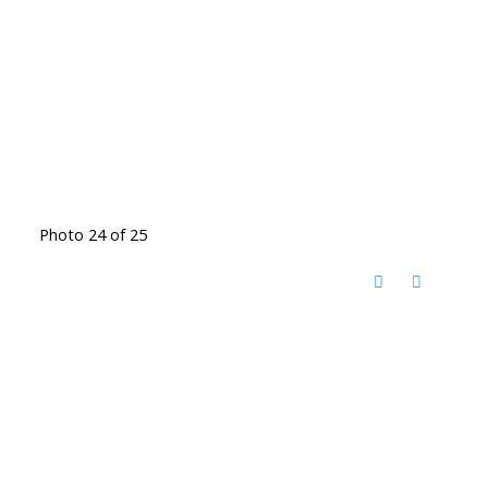
Photo 24 of 25