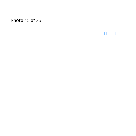
Photo 15 of 25