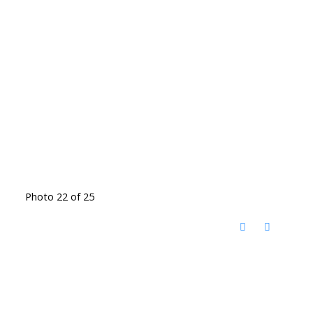
Photo 22 of 25