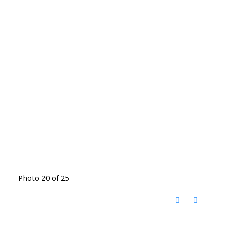
Photo 20 of 25