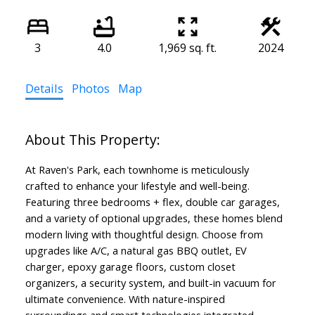
3
4.0
1,969 sq. ft.
2024
Details
Photos
Map
At Raven's Park, each townhome is meticulously
crafted to enhance your lifestyle and well-being.
Featuring three bedrooms + flex, double car garages,
and a variety of optional upgrades, these homes blend
modern living with thoughtful design. Choose from
upgrades like A/C, a natural gas BBQ outlet, EV
charger, epoxy garage floors, custom closet
organizers, a security system, and built-in vacuum for
ultimate convenience. With nature-inspired
surroundings and smart technologies integrated