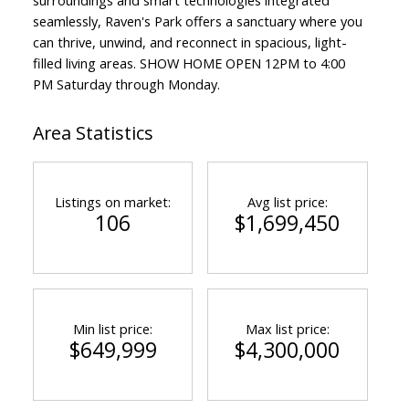
seamlessly, Raven's Park offers a sanctuary where you
can thrive, unwind, and reconnect in spacious, light-
filled living areas. SHOW HOME OPEN 12PM to 4:00
PM Saturday through Monday.
Area Statistics
Listings on market:
Avg list price:
106
$1,699,450
Min list price:
Max list price:
$649,999
$4,300,000