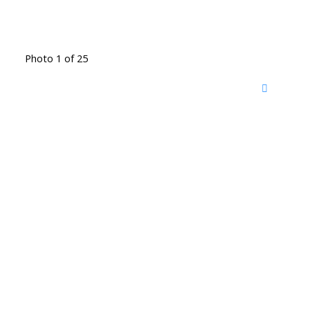
Photo 1 of 25