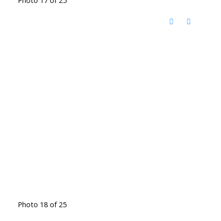
Photo 18 of 25