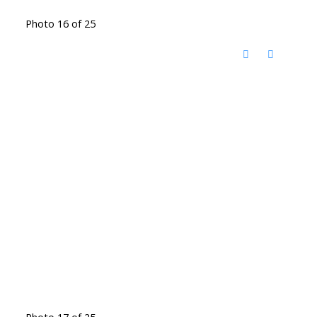
Photo 16 of 25
Photo 17 of 25