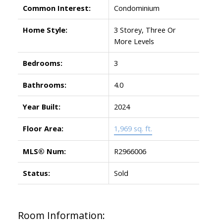
Common Interest:
Condominium
Home Style:
3 Storey, Three Or
More Levels
Bedrooms:
3
Bathrooms:
4.0
Year Built:
2024
Floor Area:
1,969 sq. ft.
MLS® Num:
R2966006
Status:
Sold
Room Information: