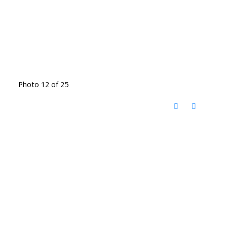
Photo 12 of 25