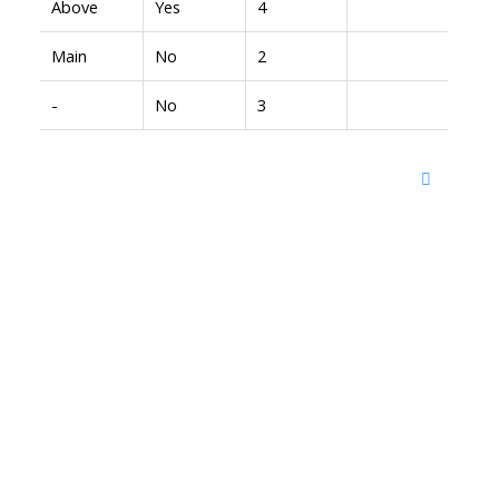
Above
Yes
4
Main
No
2
-
No
3