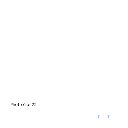
Photo 6 of 25