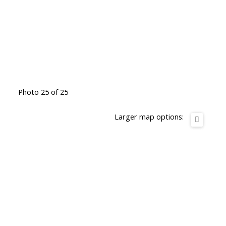
Photo 25 of 25
Larger map options: