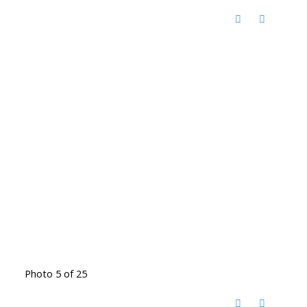
Photo 5 of 25