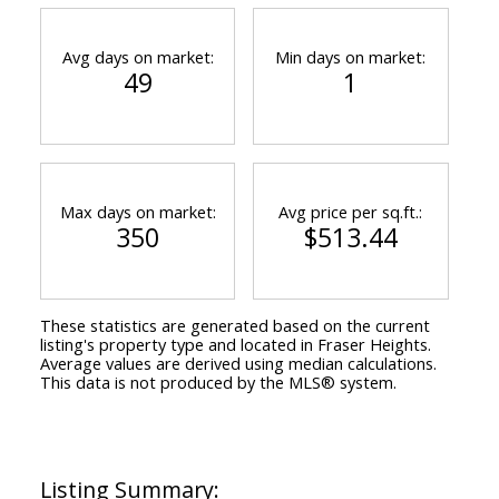
Avg days on market:
Min days on market:
49
1
Max days on market:
Avg price per sq.ft.:
350
$513.44
These statistics are generated based on the current
listing's property type and located in
Fraser Heights
.
Average values are derived using median calculations.
This data is not produced by the MLS® system.