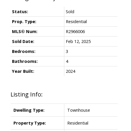
Status:
Sold
Prop. Type:
Residential
MLS® Num:
R2966006
Sold Date:
Feb 12, 2025
Bedrooms:
3
Bathrooms:
4
Year Built:
2024
Listing Info:
Dwelling Type:
Townhouse
Property Type:
Residential