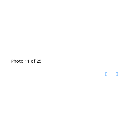
Photo 11 of 25