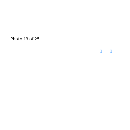
Photo 13 of 25