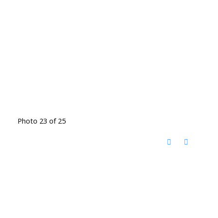
Photo 23 of 25