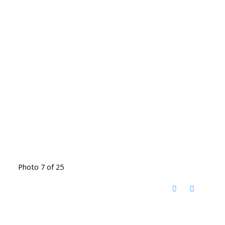
Photo 7 of 25