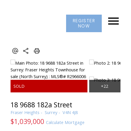
REGISTER
NOW
18 9688 182a Street
Fraser Heights
Surrey
V4N 4J8
$1,039,000
Calculate Mortgage