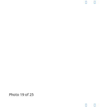
Photo 19 of 25