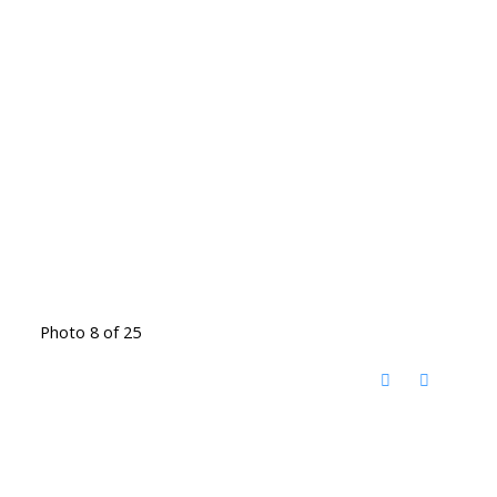
Photo 8 of 25