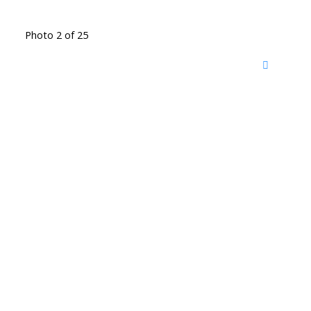
Photo 2 of 25