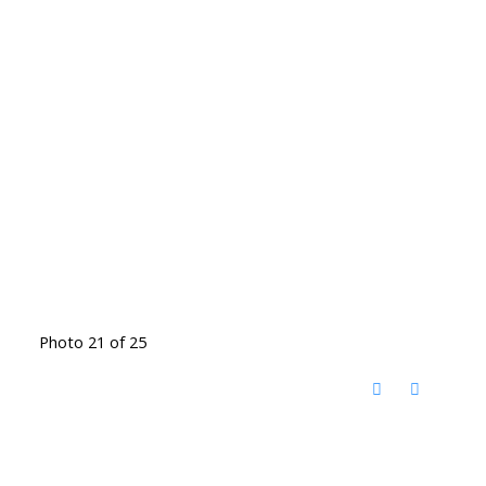
Photo 21 of 25