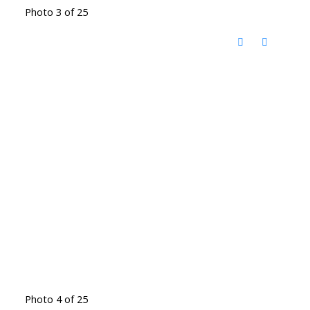
Photo 3 of 25
Photo 4 of 25