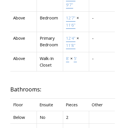
9'7"
Above
Bedroom
12'7"
×
-
11'6"
Above
Primary
12'4"
×
-
Bedroom
11'8"
Above
Walk-In
8'
×
5'
-
Closet
Bathrooms:
Floor
Ensuite
Pieces
Other
Below
No
2