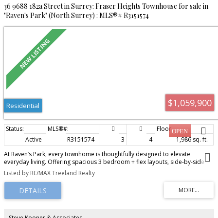
36 9688 182a Street in Surrey: Fraser Heights Townhouse for sale in
"Raven's Park" (North Surrey) : MLS®# R3151574
$1,059,900
Residential
Active
R3151574
3
4
1,986 sq. ft.
At Raven’s Park, every townhome is thoughtfully designed to elevate
everyday living. Offering spacious 3 bedroom + flex layouts, side-by-side
double garages, and a range of premium upgrade options, these homes
Listed by RE/MAX Treeland Realty
combine comfort, functionality, and modern style. Personalize your space
with features such as A/C, a natural gas BBQ outlet, EV charger rough-in,
epoxy garage floors, custom closet organizers, a security system, and built-
in vacuum. Surrounded by nature-inspired landscaping and enhanced with
smart home technology, Raven’s Park creates the perfect balance of
connection, convenience, and relaxation in bright, open-concept living
Steve Kooner & Associates