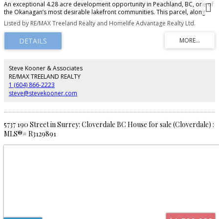
An exceptional 4.28 acre development opportunity in Peachland, BC, one of
the Okanagan’s most desirable lakefront communities. This parcel, along
with the neighboring parcel: 5930 Columbia Ave (MLS10381094), offer a total
Listed by RE/MAX Treeland Realty and Homelife Advantage Realty Ltd.
of 9.46 acres, zoned RM3, with OCP support for RM4, allowing up to 24 units
per acre and potential for 200+ homes. The property’s natural topography
is ideal for lakeview condos, townhomes, or a mixed-density project, with
elevated views of Okanagan Lake. Just a 10-minute walk to Beach Ave,
residents will enjoy cafes, restaurants, boutique shopping, parks, and the
waterfront boardwalk. This is a rare opportunity to secure a large-scale
Steve Kooner & Associates
development site with strong upside in a high-demand market.
RE/MAX TREELAND REALTY
1 (604) 866-2223
steve@stevekooner.com
5737 190 Street in Surrey: Cloverdale BC House for sale (Cloverdale) :
MLS®# R3129891