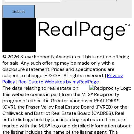
Submit
© 2026 Steve Kooner & Associates. This is not an offering
for sale. Any such offering may be made only with a
disclosure statement. Prices and specifications are
subject to change. E & O.E.. All rights reserved. |
Privacy
Policy
|
Real Estate Websites by myRealPage
The data relating to real estate on
this website comes in part from the MLS® Reciprocity
program of either the Greater Vancouver REALTORS®
(GVR), the Fraser Valley Real Estate Board (FVREB) or the
Chilliwack and District Real Estate Board (CADREB). Real
estate listings held by participating real estate firms are
marked with the MLS® logo and detailed information about
the listing includes the name of the listing agent. This