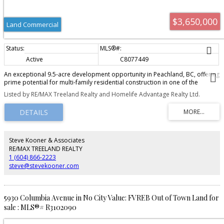
$3,650,000
Land Commercial
Active
C8077449
An exceptional 9.5-acre development opportunity in Peachland, BC, offering
prime potential for multi-family residential construction in one of the
Okanagan's most desirable lakefront communities. Located at 5930
Listed by RE/MAX Treeland Realty and Homelife Advantage Realty Ltd.
Columbia Avenue, this rare offering includes two parcels zoned RM3, with
OCP support for RM4 zoning, allowing up to 24 units per acre and potential
for 200+ residential units. The property's natural topography is ideal for
lakeview condos, townhomes, or a mixed-density development, with
elevated sightlines capturing stunning views of Lake. Just a short 10-minute
walk to Beach Avenue, future residents will enjoy cafés, restaurants,
Steve Kooner & Associates
boutique shopping, parks, and the waterfront boardwalk. Total land area is
RE/MAX TREELAND REALTY
approximately 9.46 acres across two parcels presenting a rare opportunity
1 (604) 866-2223
for builders and developers to secure a large-scale site with strong upside
steve@stevekooner.com
in a high-demand market.
5930 Columbia Avenue in No City Value: FVREB Out of Town Land for
sale : MLS®# R3102090