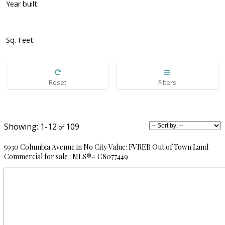
Year built:
Sq. Feet:
1-12
109
5930 Columbia Avenue in No City Value: FVREB Out of Town Land
Commercial for sale : MLS®# C8077449