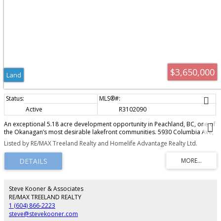
$3,650,000
Land
Active
R3102090
An exceptional 5.18 acre development opportunity in Peachland, BC, one of
the Okanagan’s most desirable lakefront communities. 5930 Columbia Ave,
along with the neighbouring property (MLS10381307) offer a total of 9.46
Listed by RE/MAX Treeland Realty and Homelife Advantage Realty Ltd.
acres, zoned RM3, with OCP support for RM4 , allowing up to 24 units per
acre and potential for 200+ homes. The property’s natural topography is
ideal for lakeview condos, townhomes, or a mixed-density project, with
elevated views of Okanagan Lake. Just a 10-minute walk to Beach Ave,
residents will enjoy cafes, restaurants, boutique shopping, parks, and the
waterfront boardwalk. This is a rare opportunity to secure a large-scale
Steve Kooner & Associates
development site with strong upside in a high-demand market.
RE/MAX TREELAND REALTY
1 (604) 866-2223
steve@stevekooner.com