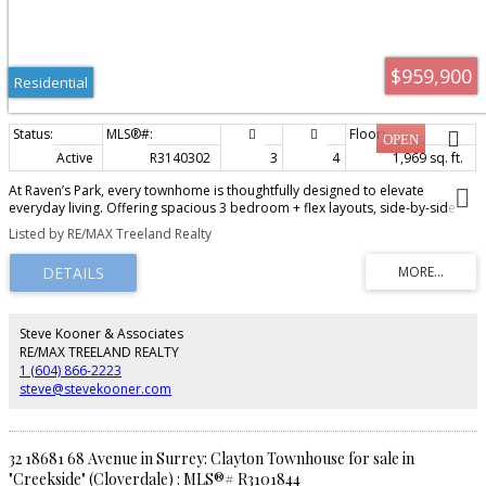
$959,900
Residential
Active
R3140302
3
4
1,969 sq. ft.
At Raven’s Park, every townhome is thoughtfully designed to elevate
everyday living. Offering spacious 3 bedroom + flex layouts, side-by-side
double garages, and a range of premium upgrade options, these homes
Listed by RE/MAX Treeland Realty
combine comfort, functionality, and modern style. Personalize your space
with features such as A/C, a natural gas BBQ outlet, EV charger rough-in,
epoxy garage floors, custom closet organizers, a security system, and built-
in vacuum. Surrounded by nature-inspired landscaping and enhanced with
smart home technology, Raven’s Park creates the perfect balance of
connection, convenience, and relaxation in bright, open-concept living
Steve Kooner & Associates
spaces. SHOW HOME OPEN Friday – Sunday | 12 PM – 4 PM
RE/MAX TREELAND REALTY
1 (604) 866-2223
steve@stevekooner.com
32 18681 68 Avenue in Surrey: Clayton Townhouse for sale in
"Creekside" (Cloverdale) : MLS®# R3101844