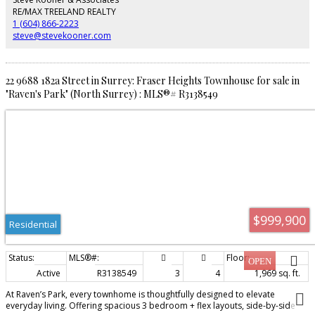
spaces. SHOW HOME OPEN Friday – Sunday | 12 PM – 4 PM.
RE/MAX TREELAND REALTY
1 (604) 866-2223
steve@stevekooner.com
22 9688 182a Street in Surrey: Fraser Heights Townhouse for sale in
"Raven's Park" (North Surrey) : MLS®# R3138549
$999,900
Residential
Active
R3138549
3
4
1,969 sq. ft.
At Raven’s Park, every townhome is thoughtfully designed to elevate
everyday living. Offering spacious 3 bedroom + flex layouts, side-by-side