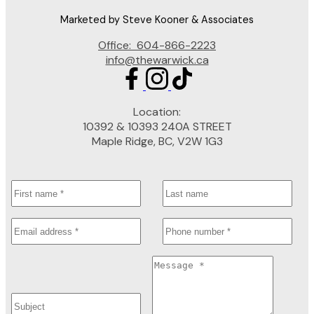
Marketed by Steve Kooner & Associates
Office:
604-866-2223
info@thewarwick.ca
Location:
10392 & 10393 240A STREET
Maple Ridge, BC, V2W 1G3