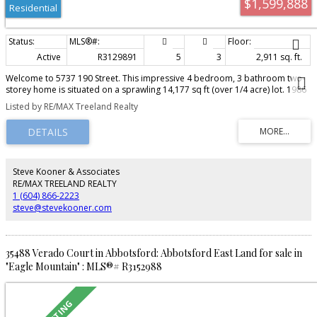
$1,599,888
Residential
Active
R3129891
5
3
2,911 sq. ft.
Welcome to 5737 190 Street. This impressive 4 bedroom, 3 bathroom two-
storey home is situated on a sprawling 14,177 sq ft (over 1/4 acre) lot. 1986
Built, this beautifully maintained residence features over 2,900 sq ft of
Listed by RE/MAX Treeland Realty
finished living space including basement area. The expansive property
offers exceptional outdoor space and endless possibilities for future vision
and growth. Zoned R2 Quarter Acre Residential. Buyers and buyer’s agents
are advised to independently verify permitted uses, density, subdivision
potential, servicing capacity, and all development requirements directly with
the City of Surrey. Ideally positioned close to parks, schools, shopping,
Steve Kooner & Associates
transit, and major commuter routes. A rare opportunity to secure a premier
RE/MAX TREELAND REALTY
oversized parcel in a sought-after established great area!
1 (604) 866-2223
steve@stevekooner.com
35488 Verado Court in Abbotsford: Abbotsford East Land for sale in
"Eagle Mountain" : MLS®# R3152988