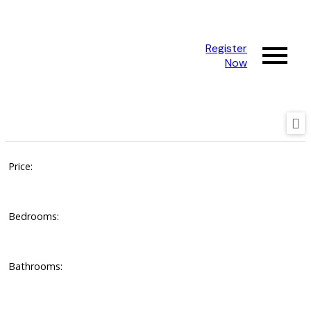
Register
Now
Price:
Bedrooms:
Bathrooms: