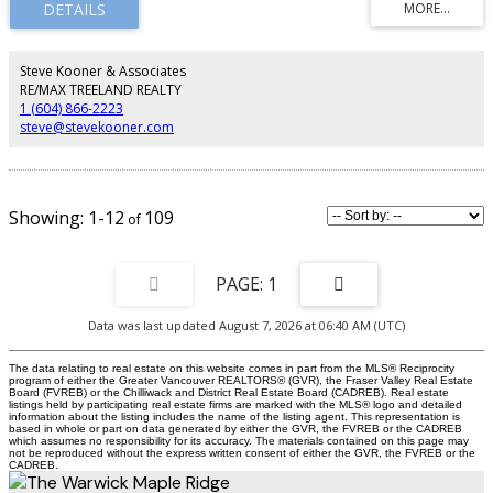
upgrades like shiplap feature fireplace wall, and central A/C. Located in
family-friendly Albion, enjoy access to top schools, parks, trails, and
everyday amenities. Show home open Saturday–Monday, 12–4 PM. Qualified
first-time buyers may be eligible for a GST rebate.
Steve Kooner & Associates
RE/MAX TREELAND REALTY
1 (604) 866-2223
steve@stevekooner.com
1-12
109
1
Data was last updated August 7, 2026 at 06:40 AM (UTC)
The data relating to real estate on this website comes in part from the MLS® Reciprocity
program of either the Greater Vancouver REALTORS® (GVR), the Fraser Valley Real Estate
Board (FVREB) or the Chilliwack and District Real Estate Board (CADREB). Real estate
listings held by participating real estate firms are marked with the MLS® logo and detailed
information about the listing includes the name of the listing agent. This representation is
based in whole or part on data generated by either the GVR, the FVREB or the CADREB
which assumes no responsibility for its accuracy. The materials contained on this page may
not be reproduced without the express written consent of either the GVR, the FVREB or the
CADREB.