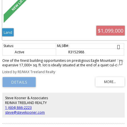
$1,099,000
Land
Active
R3152988
One of the finest building opportunities on prestigious Eagle Mountain! This
expansive 17,000+ sq. ft. lot is ideally situated at the end of a quiet cul-de-
sac, offering private lane access and spectacular panoramic views.
Listed by RE/MAX Treeland Realty
Surrounded by luxury homes, this exceptional property provides the perfect
setting to design and build your custom dream home in one of
Abbotsford's most sought-after neighbourhoods. Rarely do opportunities
like this become available.
Steve Kooner & Associates
RE/MAX TREELAND REALTY
1 (604) 866-2223
steve@stevekooner.com