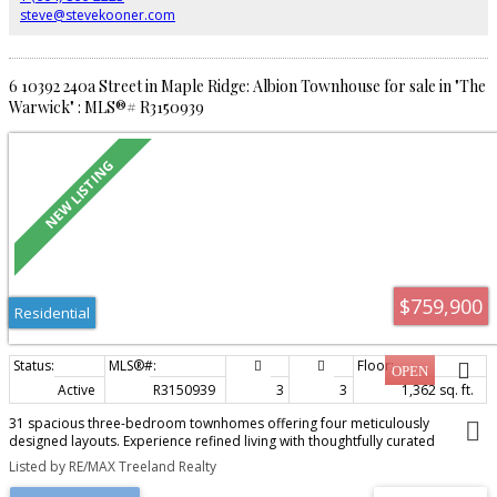
steve@stevekooner.com
6 10392 240a Street in Maple Ridge: Albion Townhouse for sale in "The
Warwick" : MLS®# R3150939
$759,900
Residential
Active
R3150939
3
3
1,362 sq. ft.
31 spacious three-bedroom townhomes offering four meticulously
designed layouts. Experience refined living with thoughtfully curated
interiors that blend modern elegance and timeless appeal. Features include
Listed by RE/MAX Treeland Realty
entertainment-sized kitchens, stunning bathrooms, 9-foot ceilings on the
main, high-efficiency gas furnace, on-demand hot water, and optional