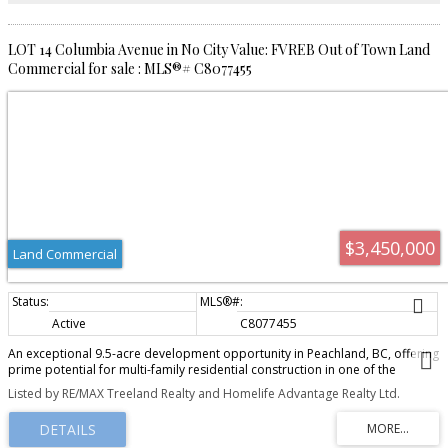
LOT 14 Columbia Avenue in No City Value: FVREB Out of Town Land
Commercial for sale : MLS®# C8077455
$3,450,000
Land Commercial
Active
C8077455
An exceptional 9.5-acre development opportunity in Peachland, BC, offering
prime potential for multi-family residential construction in one of the
Okanagan's most desirable lakefront communities. Located at 5930
Listed by RE/MAX Treeland Realty and Homelife Advantage Realty Ltd.
Columbia Avenue, this rare offering includes two parcels zoned RM3, with
OCP support for RM4 zoning, allowing up to 24 units per acre and potential
for 200+ residential units. The property's natural topography is ideal for