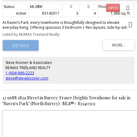
Active
R3140317
3
4
1,986 sq. ft.
At Raven’s Park, every townhome is thoughtfully designed to elevate
everyday living. Offering spacious 3 bedroom + flex layouts, side-by-side
double garages, and a range of premium upgrade options, these homes
Listed by RE/MAX Treeland Realty
combine comfort, functionality, and modern style. Personalize your space
with features such as A/C, a natural gas BBQ outlet, EV charger rough-in,
epoxy garage floors, custom closet organizers, a security system, and built-
in vacuum. Surrounded by nature-inspired landscaping and enhanced with
smart home technology, Raven’s Park creates the perfect balance of
connection, convenience, and relaxation in bright, open-concept living
Steve Kooner & Associates
spaces. SHOW HOME OPEN Friday – Sunday | 12 PM – 4 PM
RE/MAX TREELAND REALTY
1 (604) 866-2223
steve@stevekooner.com
12 9688 182a Street in Surrey: Fraser Heights Townhouse for sale in
"Raven's Park" (North Surrey) : MLS®# R3140302