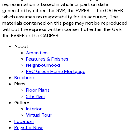
representation is based in whole or part on data
generated by either the GVR, the FVREB or the CADREB
which assumes no responsibility for its accuracy. The
materials contained on this page may not be reproduced
without the express written consent of either the GVR,
the FVREB or the CADREB.
About
Amenities
Features & Finishes
Neighbourhood
RBC Green Home Mortgage
Brochure
Plans
Floor Plans
Site Plan
Gallery
Interior
Virtual Tour
Location
Register Now