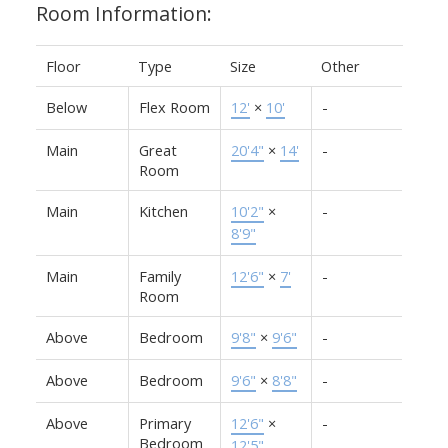
Room Information:
Floor
Type
Size
Other
Below
Flex Room
12'
×
10'
-
Main
Great
20'4"
×
14'
-
Room
Main
Kitchen
10'2"
×
-
8'9"
Main
Family
12'6"
×
7'
-
Room
Above
Bedroom
9'8"
×
9'6"
-
Above
Bedroom
9'6"
×
8'8"
-
Above
Primary
12'6"
×
-
Bedroom
12'5"