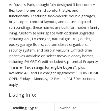
At Raven’s Park, thoughtfully designed 3 bedroom +
flex townhomes blend comfort, style, and
functionality. Featuring side-by-side double garages,
bright open-concept layouts, and nature-inspired
surroundings, these homes are built for modern family
living. Customize your space with optional upgrades
including A/C, EV charger, natural gas BBQ outlet,
epoxy garage floors, custom closet organizers,
security system, and built-in vacuum. Limited-time
incentives available on select move-in-ready homes,
including 5% GST Credit Included*, potential Property
Transfer Tax savings for eligible buyers*, plus
available A/C and EV charger upgrades*. SHOW HOME
OPEN Friday – Monday, 12 PM – 4 PM. *Restrictions
apply.
Listing Info:
Dwelling Type:
Townhouse