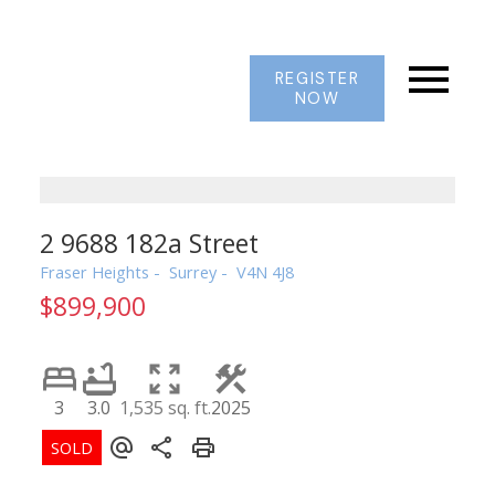
REGISTER
NOW
2 9688 182a Street
Fraser Heights
Surrey
V4N 4J8
$899,900
3
3.0
1,535 sq. ft.
2025