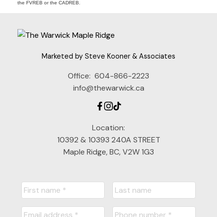
the FVREB or the CADREB.
Marketed by Steve Kooner & Associates
Office:
604-866-2223
info@thewarwick.ca
Location:
10392 & 10393 240A STREET
Maple Ridge, BC, V2W 1G3