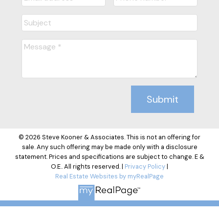
Submit
© 2026 Steve Kooner & Associates. This is not an offering for
sale. Any such offering may be made only with a disclosure
statement. Prices and specifications are subject to change. E &
O.E.. All rights reserved. |
Privacy Policy
|
Real Estate Websites by myRealPage