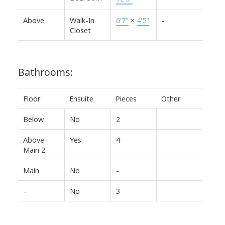
Above
Walk-In
6'7"
×
4'5"
-
Closet
Bathrooms:
Floor
Ensuite
Pieces
Other
Below
No
2
Above
Yes
4
Main 2
Main
No
-
-
No
3