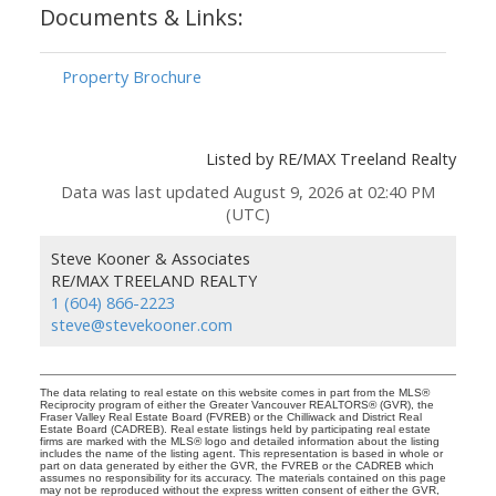
Documents & Links:
Property Brochure
Listed by RE/MAX Treeland Realty
Data was last updated August 9, 2026 at 02:40 PM
(UTC)
Steve Kooner & Associates
RE/MAX TREELAND REALTY
1 (604) 866-2223
steve@stevekooner.com
The data relating to real estate on this website comes in part from the MLS®
Reciprocity program of either the Greater Vancouver REALTORS® (GVR), the
Fraser Valley Real Estate Board (FVREB) or the Chilliwack and District Real
Estate Board (CADREB). Real estate listings held by participating real estate
firms are marked with the MLS® logo and detailed information about the listing
includes the name of the listing agent. This representation is based in whole or
part on data generated by either the GVR, the FVREB or the CADREB which
assumes no responsibility for its accuracy. The materials contained on this page
may not be reproduced without the express written consent of either the GVR,