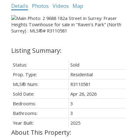
Details
Photos
Videos
Map
Status:
Sold
Prop. Type:
Residential
MLS® Num:
R3110581
Sold Date:
Apr 26, 2026
Bedrooms:
3
Bathrooms:
3
Year Built:
2025