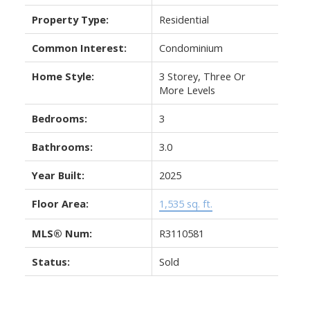
Property Type:
Residential
Common Interest:
Condominium
Home Style:
3 Storey, Three Or
More Levels
Bedrooms:
3
Bathrooms:
3.0
Year Built:
2025
Floor Area:
1,535 sq. ft.
MLS® Num:
R3110581
Status:
Sold