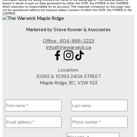
based in whole or part on data generated by either the GVR, the FVREB or the CADREB
which assumes no responsibility for its accuracy. The materials contained on this page may
not be reproduced without the express written consent of either the GVR, the FVREB or the
CADREB.
Marketed by Steve Kooner & Associates
Office:
604-866-2223
info@thewarwick.ca
Location:
10392 & 10393 240A STREET
Maple Ridge, BC, V2W 1G3