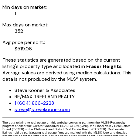
Min days on market:
1
Max days on market:
352
Avg price per sq.ft.:
$519.06
These statistics are generated based on the current
listing's property type and located in
Fraser Heights
.
Average values are derived using median calculations. This
data is not produced by the MLS® system.
Steve Kooner & Associates
RE/MAX TREELAND REALTY
1 (604) 866-2223
steve@stevekooner.com
The data relating to real estate on this website comes in part from the MLS® Reciprocity
program of either the Greater Vancouver REALTORS® (GVR), the Fraser Valley Real Estate
Board (FVREB) or the Chilliwack and District Real Estate Board (CADREB). Real estate
listings held by participating real estate firms are marked with the MLS® logo and detailed
information about the listing includes the name of the listing agent. This representation is