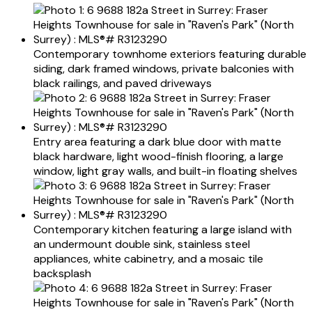
Contemporary townhome exteriors featuring durable
siding, dark framed windows, private balconies with
black railings, and paved driveways
Entry area featuring a dark blue door with matte
black hardware, light wood-finish flooring, a large
window, light gray walls, and built-in floating shelves
Contemporary kitchen featuring a large island with
an undermount double sink, stainless steel
appliances, white cabinetry, and a mosaic tile
backsplash