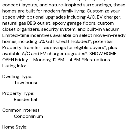
concept layouts, and nature-inspired surroundings, these
homes are built for modern family living. Customize your
space with optional upgrades including A/C, EV charger,
natural gas BBQ outlet, epoxy garage floors, custom
closet organizers, security system, and built-in vacuum.
Limited-time incentives available on select move-in-ready
homes, including 5% GST Credit Included*, potential
Property Transfer Tax savings for eligible buyers*, plus
available A/C and EV charger upgrades*. SHOW HOME
OPEN Friday – Monday, 12 PM – 4 PM. *Restrictions
Listing Info:
Dwelling Type:
Townhouse
Property Type:
Residential
Common Interest:
Condominium
Home Style: