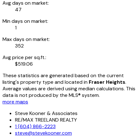
Avg days on market:
47
Min days on market:
1
Max days on market:
352
Avg price per sq.ft.:
$519.06
These statistics are generated based on the current
listing's property type and located in
Fraser Heights
.
Average values are derived using median calculations. This
data is not produced by the MLS® system.
more maps
Steve Kooner & Associates
RE/MAX TREELAND REALTY
1 (604) 866-2223
steve@stevekooner.com