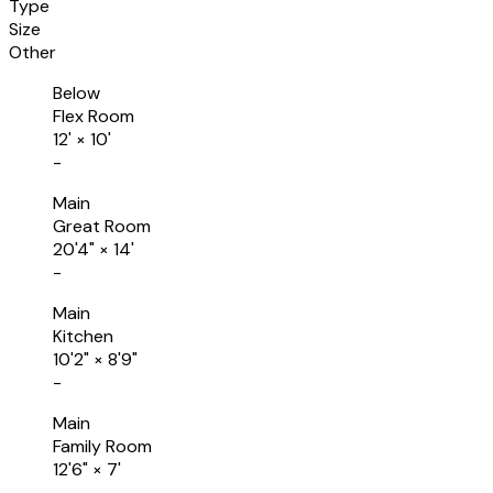
Type
Size
Other
Below
Flex Room
12'
×
10'
-
Main
Great Room
20'4"
×
14'
-
Main
Kitchen
10'2"
×
8'9"
-
Main
Family Room
12'6"
×
7'
-