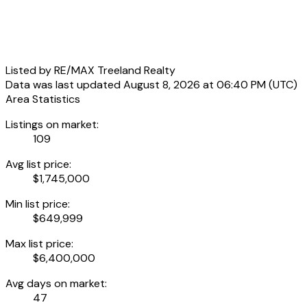
Listed by RE/MAX Treeland Realty
Data was last updated August 8, 2026 at 06:40 PM (UTC)
Area Statistics
Listings on market:
109
Avg list price:
$1,745,000
Min list price:
$649,999
Max list price:
$6,400,000
Avg days on market:
47