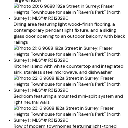
large window
Dining area featuring light wood-finish flooring, a
contemporary pendant light fixture, and a sliding
glass door opening to an outdoor balcony with black
railings
Kitchen island with white countertop and integrated
sink, stainless steel microwave, and dishwasher
Bedroom featuring a mounted mini-split system and
light neutral walls
Row of modern townhomes featuring light-toned