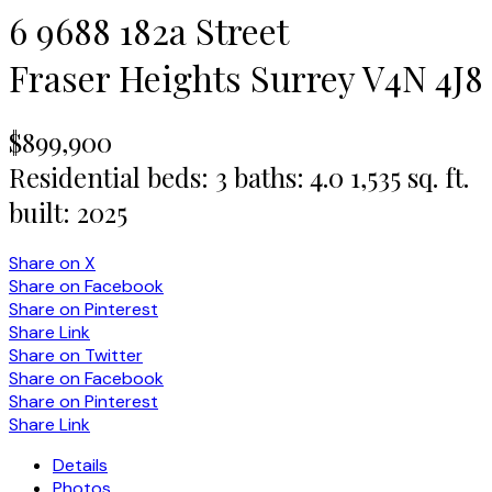
6 9688 182a Street
Fraser Heights
Surrey
V4N 4J8
$899,900
Residential
beds:
3
baths:
4.0
1,535 sq. ft.
built:
2025
Share on X
Share on Facebook
Share on Pinterest
Share Link
Share on Twitter
Share on Facebook
Share on Pinterest
Share Link
Details
Photos