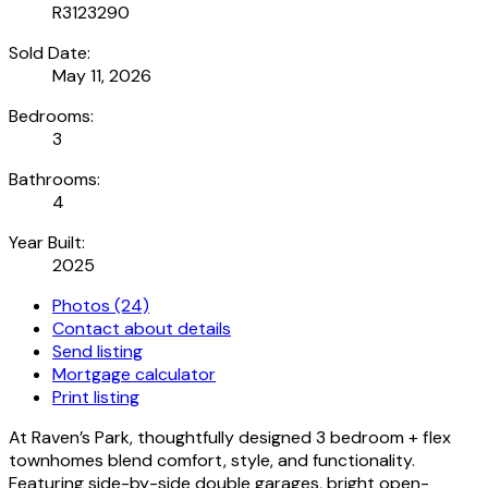
R3123290
Sold Date:
May 11, 2026
Bedrooms:
3
Bathrooms:
4
Year Built:
2025
Photos (24)
Contact about details
Send listing
Mortgage calculator
Print listing
At Raven’s Park, thoughtfully designed 3 bedroom + flex
townhomes blend comfort, style, and functionality.
Featuring side-by-side double garages, bright open-