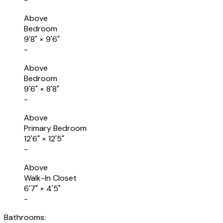
Above
Bedroom
9'8"
×
9'6"
-
Above
Bedroom
9'6"
×
8'8"
-
Above
Primary Bedroom
12'6"
×
12'5"
-
Above
Walk-In Closet
6'7"
×
4'5"
-
Bathrooms: