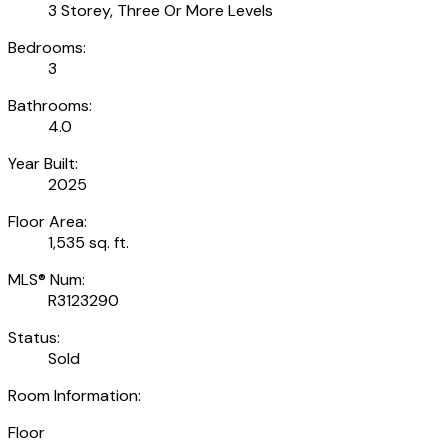
3 Storey, Three Or More Levels
Bedrooms:
3
Bathrooms:
4.0
Year Built:
2025
Floor Area:
1,535 sq. ft.
MLS® Num:
R3123290
Status:
Sold
Room Information:
Floor