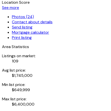
Location Score
See more
Photos (24)
Contact about details
Send listing
Mortgage calculator
Print listing
Area Statistics
Listings on market:
109
Avg list price:
$1,745,000
Min list price:
$649,999
Max list price:
$6,400,000