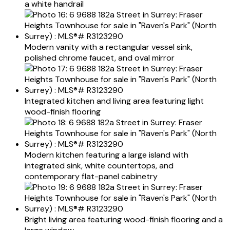
a white handrail
Modern vanity with a rectangular vessel sink,
polished chrome faucet, and oval mirror
Integrated kitchen and living area featuring light
wood-finish flooring
Modern kitchen featuring a large island with
integrated sink, white countertops, and
contemporary flat-panel cabinetry
Bright living area featuring wood-finish flooring and a