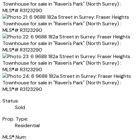
Status:
Sold
Prop. Type:
Residential
MLS® Num: