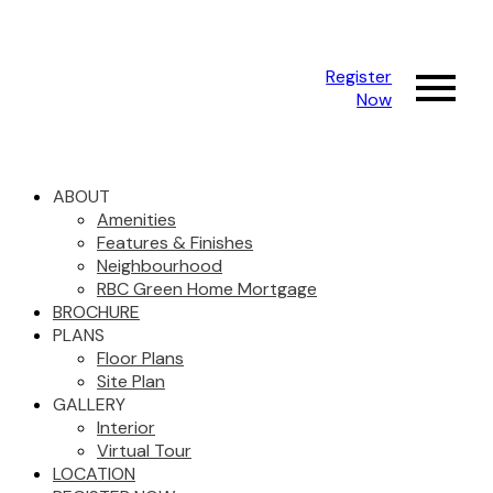
Register
Now
ABOUT
Amenities
Features & Finishes
Neighbourhood
RBC Green Home Mortgage
BROCHURE
PLANS
Floor Plans
Site Plan
GALLERY
Interior
Virtual Tour
LOCATION