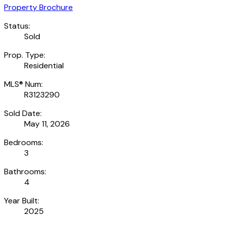
Property Brochure
Status:
Sold
Prop. Type:
Residential
MLS® Num:
R3123290
Sold Date:
May 11, 2026
Bedrooms:
3
Bathrooms:
4
Year Built:
2025