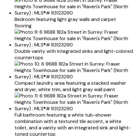
Bedroom featuring light gray walls and carpet
flooring
Double vanity with integrated sinks and light-colored
countertops
Compact laundry area featuring a stacked washer
and dryer, white trim, and light gray wall paint
Full bathroom featuring a white tub-shower
combination with a textured tile accent, a white
toilet, and a vanity with an integrated sink and light-
toned countertop