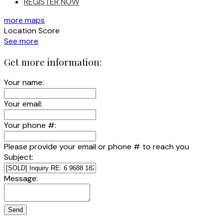
REGISTER NOW
more maps
Location Score
See more
Get more information:
Your name:
Your email:
Your phone #:
Please provide your email or phone # to reach you
Subject:
Message:
Send