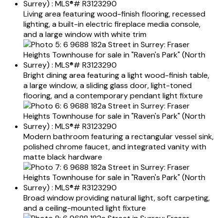
Living area featuring wood-finish flooring, recessed
lighting, a built-in electric fireplace media console,
and a large window with white trim
Bright dining area featuring a light wood-finish table,
a large window, a sliding glass door, light-toned
flooring, and a contemporary pendant light fixture
Modern bathroom featuring a rectangular vessel sink,
polished chrome faucet, and integrated vanity with
matte black hardware
Broad window providing natural light, soft carpeting,
and a ceiling-mounted light fixture