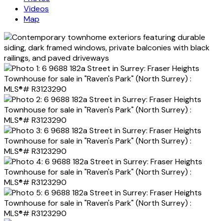
Videos
Map