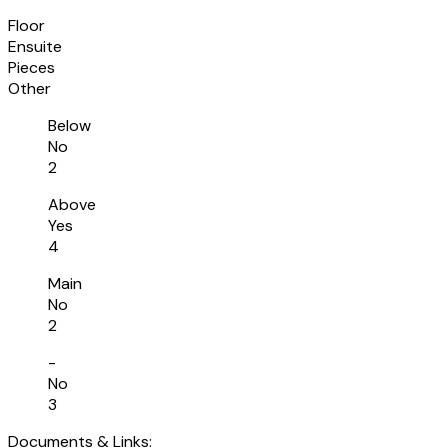
Floor
Ensuite
Pieces
Other
Below
No
2
Above
Yes
4
Main
No
2
-
No
3
Documents & Links: