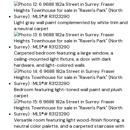
Light gray wall paint complemented by white trim and
a neutral carpet
Carpeted bedroom featuring a large window, a
ceiling-mounted light fixture, a door with dark
hardware, and light-colored walls
Bedroom featuring light-toned wall paint and plush
carpet
Versatile room featuring light wood-finish flooring, a
neutral color palette, and a carpeted staircase with