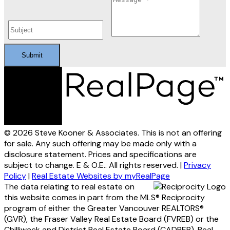
Submit
© 2026 Steve Kooner & Associates. This is not an offering
for sale. Any such offering may be made only with a
disclosure statement. Prices and specifications are
subject to change. E & O.E.. All rights reserved. |
Privacy
Policy
|
Real Estate Websites by myRealPage
The data relating to real estate on
this website comes in part from the MLS® Reciprocity
program of either the Greater Vancouver REALTORS®
(GVR), the Fraser Valley Real Estate Board (FVREB) or the
Chilliwack and District Real Estate Board (CADREB). Real