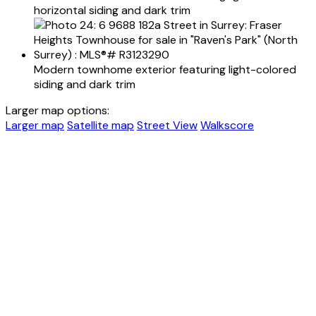
horizontal siding and dark trim
Modern townhome exterior featuring light-colored
siding and dark trim
Larger map options:
Larger map
Satellite map
Street View
Walkscore